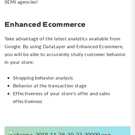
SEMi agencies!
Enhanced Ecommerce
Take advantage of the latest analytics available from
Google. By using DataLayer and Enhanced Ecommere,
you will be able to accurately study customer behavior
in your store:
Shopping behavior analysis
Behavior at the transaction stage
Effectiveness of your store's offer and sales
effectiveness