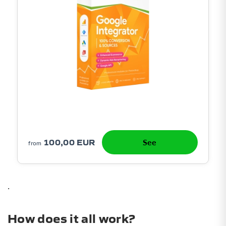
100,00 EUR
See
from
.
How does it all work?