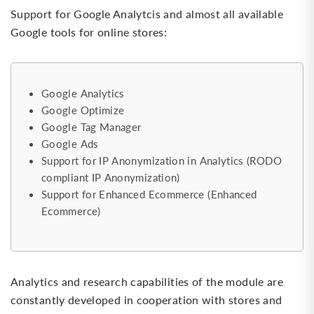
Support for Google Analytcis and almost all available
Google tools for online stores:
Google Analytics
Google Optimize
Google Tag Manager
Google Ads
Support for IP Anonymization in Analytics (RODO
compliant IP Anonymization)
Support for Enhanced Ecommerce (Enhanced
Ecommerce)
Analytics and research capabilities of the module are
constantly developed in cooperation with stores and