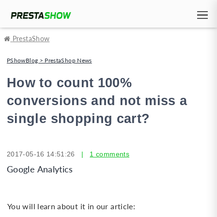
PrestaShow
PShowBlog > PrestaShop News
How to count 100%
conversions and not miss a
single shopping cart?
2017-05-16 14:51:26
|
1 comments
Google Analytics
You will learn about it in our article: