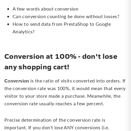
A few words about conversion
Can conversion counting be done without losses?
How to send data from PrestaShop to Google
Analytics?
Conversion at 100% - don't lose
any shopping cart!
Conversion
is the ratio of visits converted into orders. If
the conversion rate was 100%, it would mean that every
visitor to your store made a purchase. Meanwhile, the
conversion rate usually reaches a few percent.
Precise determination of the conversion rate is
important. If you don't lose ANY conversions (i.e.