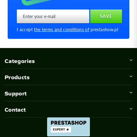
I accept
the terms and conditions of
prestashow.pl
Categories
Products
Support
Contact