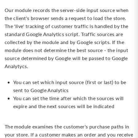
Our module records the server-side input source when
the client's browser sends a request to load the store.
The 'live' tracking of customer traffic is handled by the
standard Google Analytics script. Traffic sources are
collected by the module and by Google scripts. If the
module does not determine the best source - the input
source determined by Google will be passed to Google
Analytycs
.
You can set which input source (first or last) to be
sent to Google Analytics
You can set the time after which the sources will
expire and the next sources will be indicated
The module examines the customer's purchase paths in
your store. If a customer makes an order and you receive