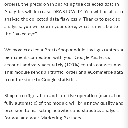
orders), the precision in analyzing the collected data in
Analytics will increase DRASTICALLY. You will be able to
analyze the collected data flawlessly. Thanks to precise
analysis, you will see in your store, what is invisible to
the "naked eye".
We have created a PrestaShop module that guarantees a
permanent connection with your Google Analytics
account and very accurately (100%) counts conversions.
This module sends all traffic, order and eCommerce data
from the store to Google statistics.
Simple configuration and intuitive operation (manual or
fully automatic) of the module will bring new quality and
precision to marketing activities and statistics analysis
for you and your Marketing Partners.