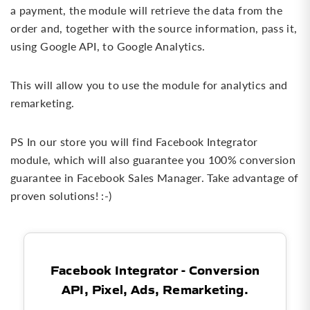
a payment, the module will retrieve the data from the
order and, together with the source information, pass it,
using Google API, to Google Analytics.
This will allow you to use the module for analytics and
remarketing.
PS In our store you will find Facebook Integrator
module, which will also guarantee you 100% conversion
guarantee in Facebook Sales Manager. Take advantage of
proven solutions! :-)
Facebook Integrator - Conversion
API, Pixel, Ads, Remarketing.