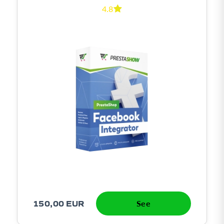
4.8
150,00 EUR
See