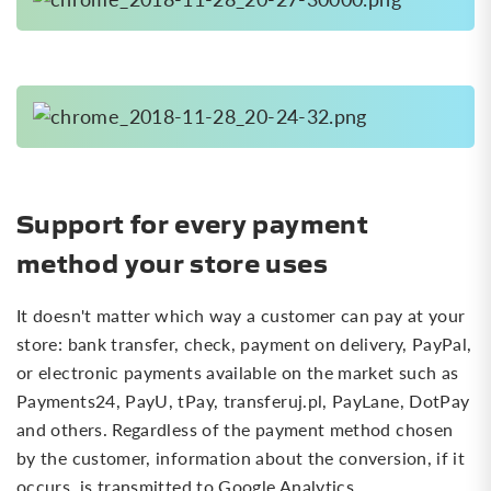
Support for every payment
method your store uses
It doesn't matter which way a customer can pay at your
store: bank transfer, check, payment on delivery, PayPal,
or electronic payments available on the market such as
Payments24, PayU, tPay, transferuj.pl, PayLane, DotPay
and others. Regardless of the payment method chosen
by the customer, information about the conversion, if it
occurs, is transmitted to Google Analytics.