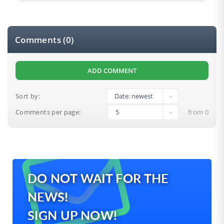
Comments (0)
ADD COMMENT
Sort by:
Comments per page:
from 0
DO NOT WAIT FOR THE
0
NEWS!
SIGN UP NOW!