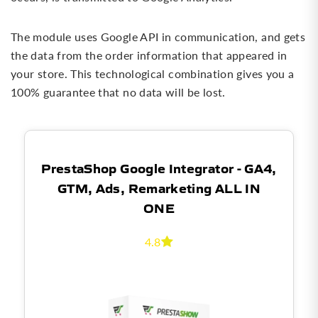
The module uses Google API in communication, and gets
the data from the order information that appeared in
your store. This technological combination gives you a
100% guarantee that no data will be lost.
PrestaShop Google Integrator - GA4,
GTM, Ads, Remarketing ALL IN
ONE
4.8