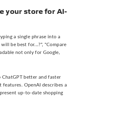
 your store for AI-
yping a single phrase into a
will be best for...?", "Compare
eadable not only for Google,
lp ChatGPT better and faster
ct features. OpenAI describes a
 present up-to-date shopping