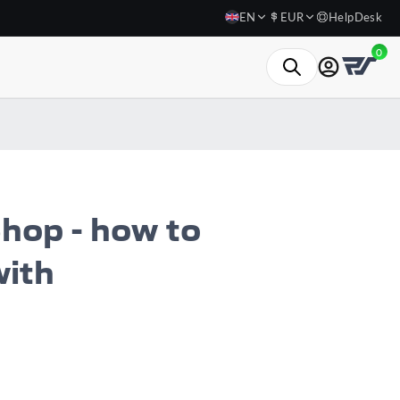
EN
EUR
HelpDesk
0
hop - how to
with