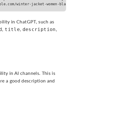
ple.com/winter-jacket-women-black-m</url> <brand>Example Bran
bility in ChatGPT, such as
,
,
,
d
title
description
ity in AI channels. This is
ire a good description and