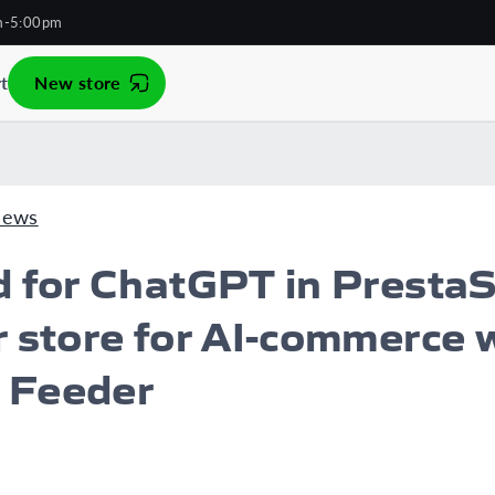
m-5:00pm
t
New store
News
d for ChatGPT in PrestaS
 store for AI-commerce 
 Feeder