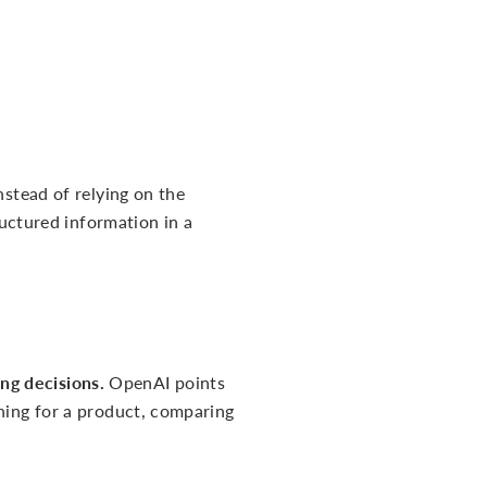
nstead of relying on the
ructured information in a
ng decisions.
OpenAI points
ching for a product, comparing