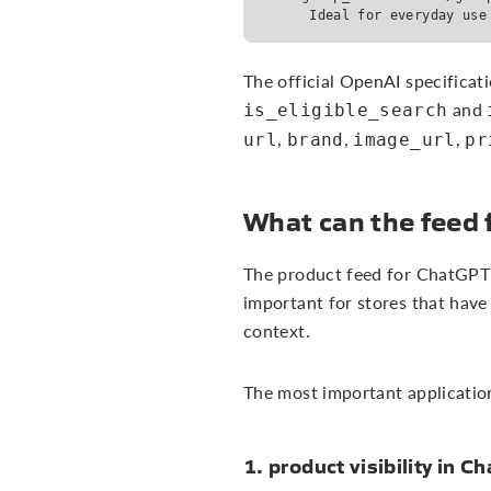
      Ideal for everyday use
The official OpenAI specificati
and
is_eligible_search
,
,
,
url
brand
image_url
pr
What can the feed 
The product feed for ChatGPT ca
important for stores that have
context.
The most important application
1. product visibility in C