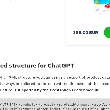
125,00 EUR
ed structure for ChatGPT
 of an XML structure you can use as an export of product dat
d always be tailored to the current requirements of the chann
ructure is supported by the PrestaShop Feeder module.
="UTF-8"?> <products> <product> <is_eligible_search>true</is_
p_id> <title>Women's winter jacket black size M</title> <desc