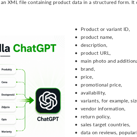
n XML file containing product data in a structured form. It c
Product or variant ID,
product name,
description,
product URL,
main photo and additiona
brand,
price,
promotional price,
availability,
variants, for example, siz
vendor information,
return policy,
sales target countries,
data on reviews, popular