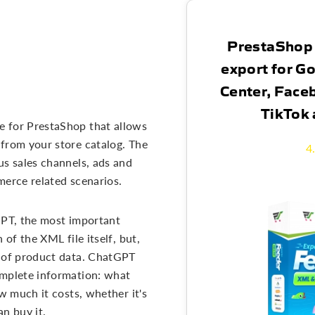
PrestaShop
export for G
Center, Face
TikTok
e for PrestaShop that allows
from your store catalog. The
4
us sales channels, ads and
merce related scenarios.
GPT, the most important
 of the XML file itself, but,
g of product data. ChatGPT
omplete information: what
ow much it costs, whether it's
n buy it.