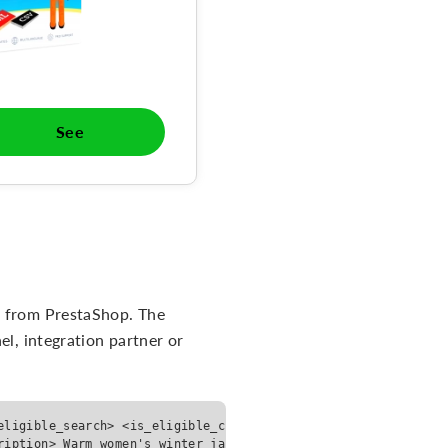
See
a from PrestaShop. The
el, integration partner or
eligible_search> <is_eligible_checkout>false</is_eligible_chec
ription> Warm women's winter jacket with waterproof coating, h