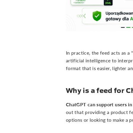
In practice, the feed acts as a
artificial intelligence to inte
format that is easier, lighter a
Why is a feed for
ChatGPT can support users in 
out that providing a product f
options or looking to make a p