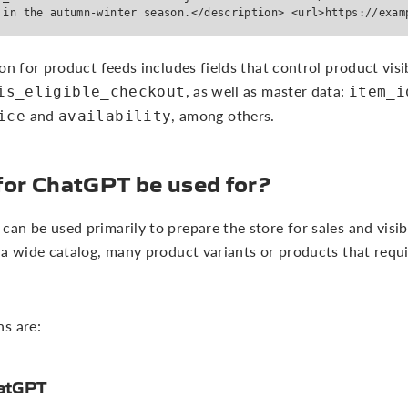
 in the autumn-winter season.</description> <url>https://exam
on for product feeds includes fields that control product visi
, as well as master data:
is_eligible_checkout
item_i
and
, among others.
ice
availability
for ChatGPT be used for?
n be used primarily to prepare the store for sales and visibil
 a wide catalog, many product variants or products that requ
s are:
hatGPT