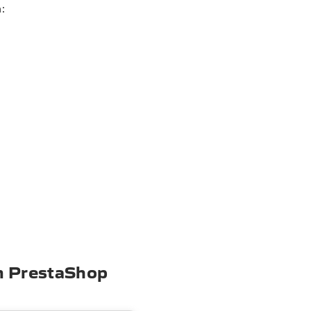
:
om PrestaShop