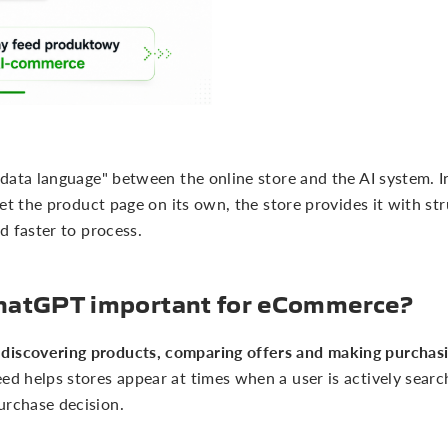
 "data language" between the online store and the AI system. I
rpret the product page on its own, the store provides it with st
nd faster to process.
 ChatGPT important for eCommerce?
discovering products, comparing offers and making purchasi
eed helps stores appear at times when a user is actively sear
urchase decision.