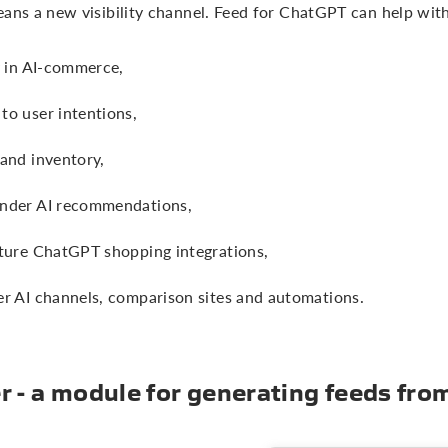
eans a new visibility channel. Feed for ChatGPT can help with
y in AI-commerce,
to user intentions,
 and inventory,
under AI recommendations,
uture ChatGPT shopping integrations,
er AI channels, comparison sites and automations.
 - a module for generating feeds fr