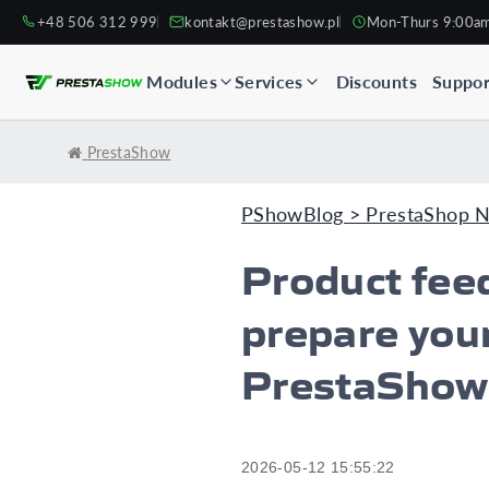
+48 506 312 999
kontakt@prestashow.pl
Mon-Thurs 9:00a
Modules
Services
Discounts
Suppor
PrestaShow
PShowBlog > PrestaShop 
Product fee
prepare your
PrestaShow
2026-05-12 15:55:22