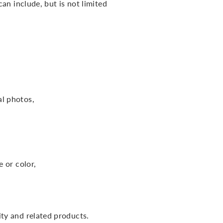
an include, but is not limited
l photos,
e or color,
ity and related products.