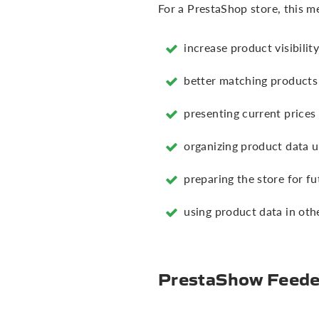
For a PrestaShop store, this m
increase product visibilit
better matching products 
presenting current prices
organizing product data 
preparing the store for f
using product data in oth
PrestaShow Feeder