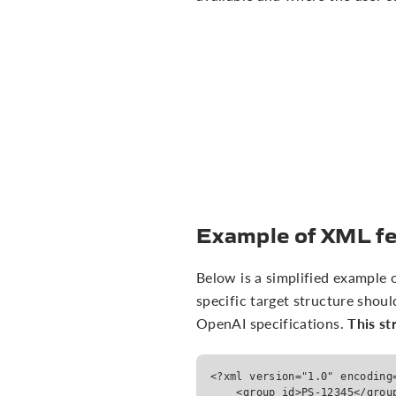
Example of XML fe
Below is a simplified example
specific target structure shoul
This st
OpenAI specifications.
<?xml version="1.0" encoding
    <group_id>PS-12345</grou