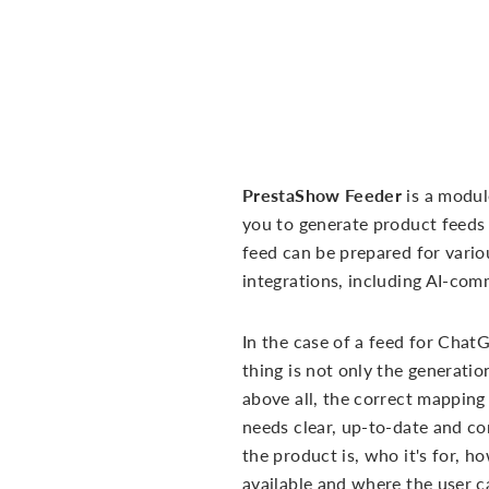
PrestaShow Feeder
is a modul
you to generate product feeds 
feed can be prepared for vario
integrations, including AI-com
In the case of a feed for Chat
thing is not only the generation
above all, the correct mappin
needs clear, up-to-date and c
the product is, who it's for, h
available and where the user ca