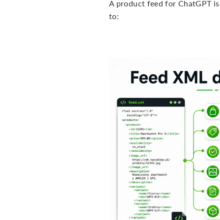
A product feed for ChatGPT is a
to: