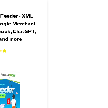
 Feeder - XML
oogle Merchant
book, ChatGPT,
 and more
.8