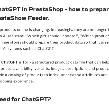
hatGPT in PrestaShop - how to prepare
estaShow Feeder.
oducts online is changing. Increasingly, they are no longer t
n AI assistant, "Which gift should I choose?", "Which product 
line stores should prepare their product data so that it is r
or AI systems such as ChatGPT.
or ChatGPT
is for - a structured product data file that can he
 prices, availability, variants, images, descriptions and produ
de a catalog of products to index, understand attributes and
opping experience.
feed for ChatGPT?