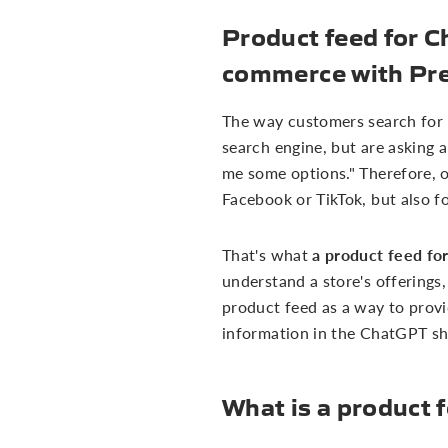
Product feed for C
commerce with Pr
The way customers search for pr
search engine, but are asking a
me some options." Therefore, on
Facebook or TikTok, but also f
a product feed f
That's what
understand a store's offerings,
product feed as a way to provi
information in the ChatGPT sh
What is a product 