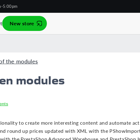
m-5:00pm
t
New store
of the modules
een modules
ents
nality to create more interesting content and automate activi
nd round up prices updated with XML with the PShowImport
with the PrestaShop Advanced Warehouse and PrestaShop Im