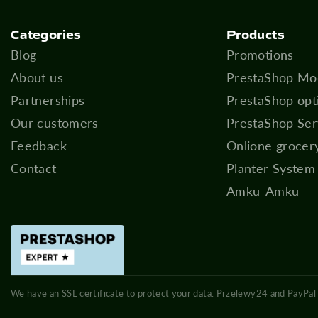
Categories
Products
Blog
Promotions
About us
PrestaShop Mo
Partnerships
PrestaShop opt
Our customers
PrestaShop Ser
Feedback
Onlione grocer
Contact
Planter System
Amku-Amku
We have an SSL certificate to protect your data. Przelewy24 and PayPal