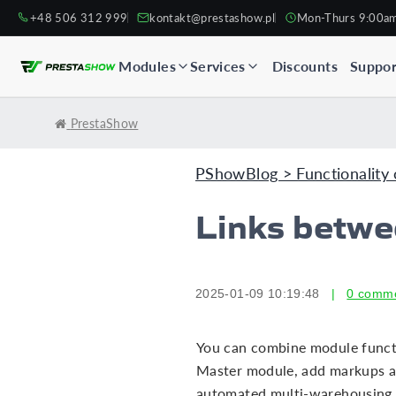
+48 506 312 999
kontakt@prestashow.pl
Mon-Thurs 9:00a
Modules
Services
Discounts
Suppor
PrestaShow
PShowBlog > Functionality 
Links betw
2025-01-09 10:19:48
|
0 comm
You can combine module functio
Master module, add markups a
automated multi-warehousing 