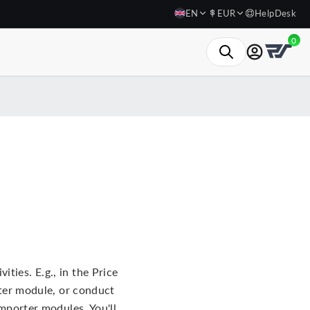
EN
EUR
HelpDesk
0
ties. E.g., in the Price
er module, or conduct
porter modules. You'll