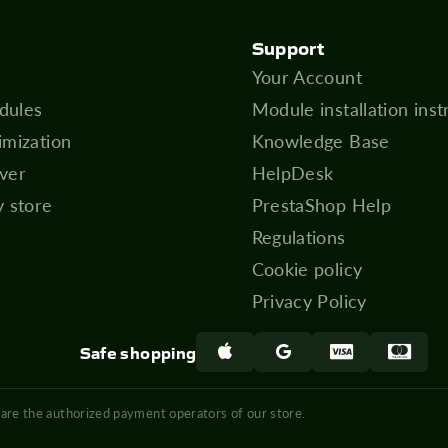
Support
Your Account
dules
Module installation inst
imization
Knowledge Base
ver
HelpDesk
y store
PrestaShop Help
Regulations
Cookie policy
Privacy Policy
Safe shopping
 are the authorized payment operators of our store.