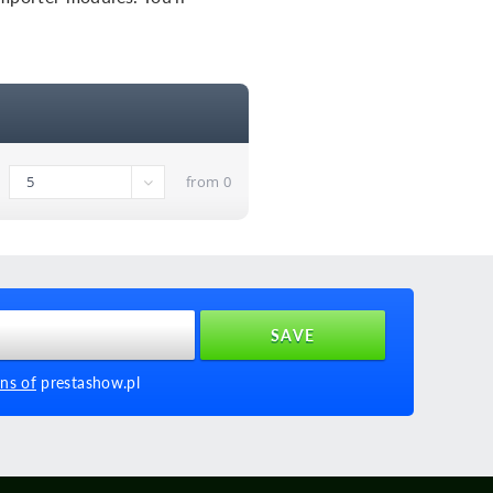
from 0
ns of
prestashow.pl