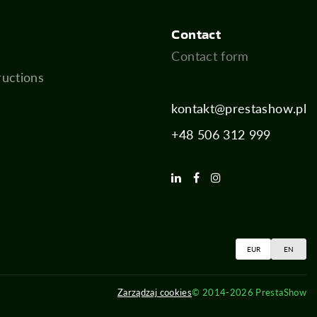
Contact
Contact form
ructions
kontakt@prestashow.pl
+48 506 312 999
EUR
EN
Zarządzaj cookies
© 2014-2026 PrestaShow