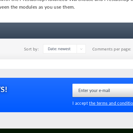
tween the modules as you use them.
Sort by:
Comments per page:
S!
I accept
the terms and conditio