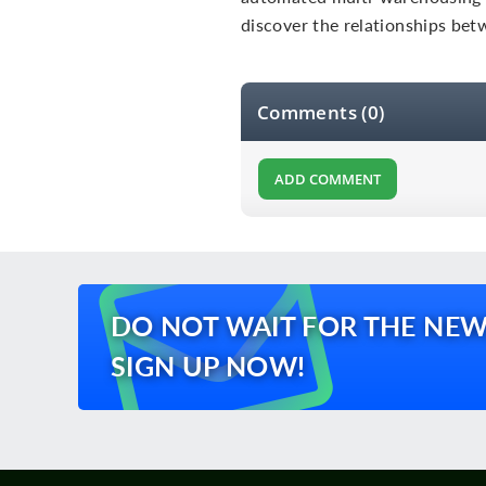
discover the relationships be
Comments (0)
ADD COMMENT
DO NOT WAIT FOR THE NEW
SIGN UP NOW!